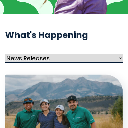
What's Happening