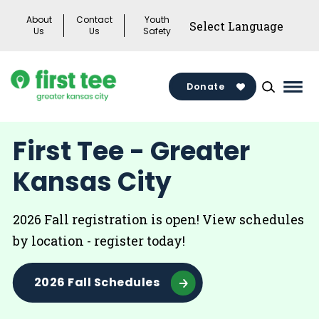
Skip
About
Contact
Youth
to
Us
Us
Safety
content
Donate
Mai
Men
Togg
First Tee - Greater
Kansas City
2026 Fall registration is open! View schedules
by location - register today!
2026 Fall Schedules