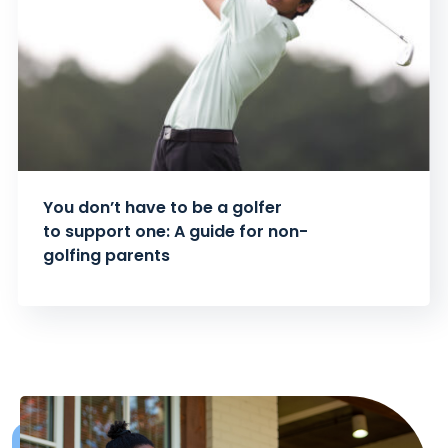
You don’t have to be a golfer
to support one: A guide for non-
golfing parents