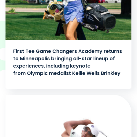
First Tee Game Changers Academy returns
to Minneapolis bringing all-star lineup of
experiences, including keynote
from Olympic medalist Kellie Wells Brinkley