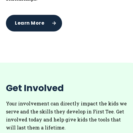
Learn More
Get Involved
Your involvement can directly impact the kids we
serve and the skills they develop in First Tee. Get
involved today and help give kids the tools that
will last them a lifetime.