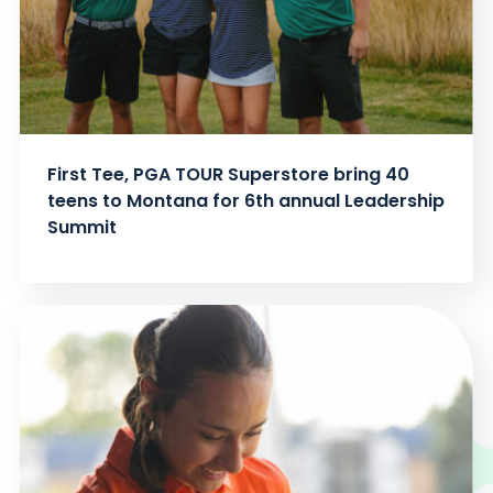
First Tee, PGA TOUR Superstore bring 40
teens to Montana for 6th annual Leadership
Summit