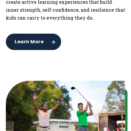
create active learning experiences that build
inner strength, self-confidence, and resilience that
kids can carry to everything they do.
Learn More