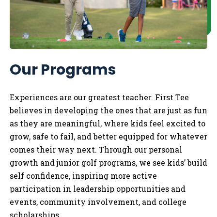
Our Programs
Experiences are our greatest teacher. First Tee
believes in developing the ones that are just as fun
as they are meaningful, where kids feel excited to
grow, safe to fail, and better equipped for whatever
comes their way next. Through our personal
growth and junior golf programs, we see kids’ build
self confidence, inspiring more active
participation in leadership opportunities and
events, community involvement, and college
scholarships.