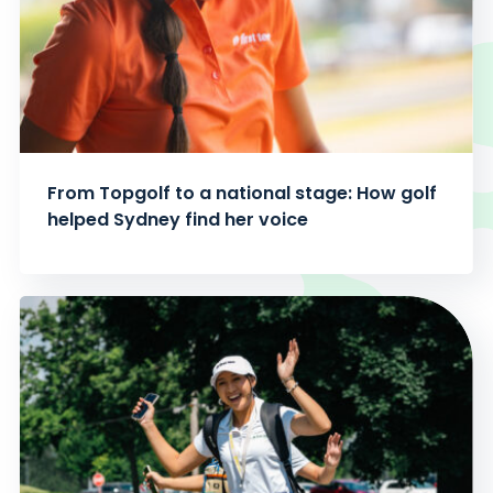
From Topgolf to a national stage: How golf
helped Sydney find her voice