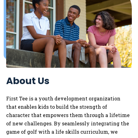
About Us
First Tee is a youth development organization
that enables kids to
build the strength of
character that empowers them through a lifetime
of new challenges. By seamlessly integrating the
game of golf with a life skills curriculum, we