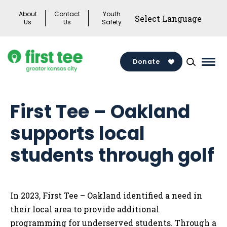
Skip
About
Contact
Youth
to
Us
Us
Safety
content
Donate
Mai
Men
Togg
First Tee – Oakland
supports local
students through golf
In 2023, First Tee – Oakland identified a need in
their local area to provide additional
programming for underserved students. Through a