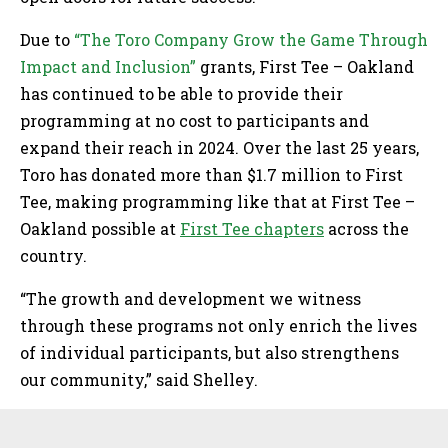
Due to
“The Toro Company Grow the Game Through
Impact and Inclusion”
grants, First Tee – Oakland
has continued to be able to provide their
programming at no cost to participants and
expand their reach in 2024. Over the last 25 years,
Toro has donated more than $1.7 million to First
Tee, making programming like that at First Tee –
Oakland possible at
First Tee chapters
across the
country.
“The growth and development we witness
through these programs not only enrich the lives
of individual participants, but also strengthens
our community,” said Shelley.
Sidebar