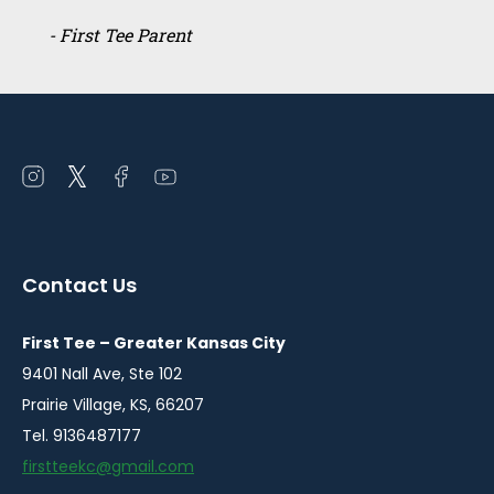
- First Tee Parent
Open
Open
Open
Open
instagram
twitter
facebook
youtube
in
in
in
in
a
a
a
a
Contact Us
new
new
new
new
window
window
window
window
First Tee – Greater Kansas City
9401 Nall Ave, Ste 102
Prairie Village, KS, 66207
Tel. 9136487177
firstteekc@gmail.com