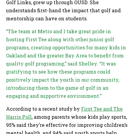
Golf Links, grew up through OUSD. She
understands first-hand the impact that golf and
mentorship can have on students.
“The team at Metro and I take great pride in
hosting First Tee along with other junior golf
programs, creating opportunities for many kids in
Oakland and the greater Bay Area to benefit from
quality golf programing,” said Shelley. “It was
gratifying to see how these programs could
positively impact the youth in our community,
introducing them to the game of golf in an
engaging and supportive environment.”
According to a recent study by
First Tee and The
Harris Poll
, among parents whose kids play sports,
95% said they’re effective for improving children’s
mental health, and 94% said youth sports help