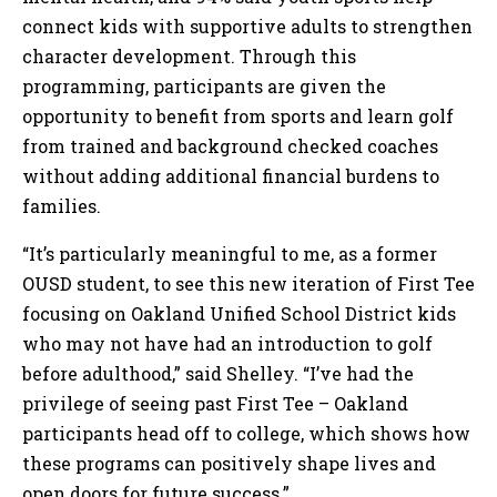
connect kids with supportive adults to strengthen
character development. Through this
programming, participants are given the
opportunity to benefit from sports and learn golf
from trained and background checked coaches
without adding additional financial burdens to
families.
“It’s particularly meaningful to me, as a former
OUSD student, to see this new iteration of First Tee
focusing on Oakland Unified School District kids
who may not have had an introduction to golf
before adulthood,” said Shelley. “I’ve had the
privilege of seeing past First Tee – Oakland
participants head off to college, which shows how
these programs can positively shape lives and
open doors for future success.”