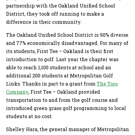
partnership with the Oakland Unified School
District, they took off running to make a
difference in their community.
The Oakland Unified School District is 90% diverse
and 77% economically disadvantaged. For many of
its students, First Tee – Oakland is their first
introduction to golf. Last year the chapter was
able to reach 1,100 students at school and an
additional 200 students at Metropolitan Golf
Links. Thanks in part to a grant from
The Toro
Company
, First Tee – Oakland provided
transportation to and from the golf course and
introduced green grass golf programming to local
students at no cost.
Shelley Hara, the general manager of Metropolitan