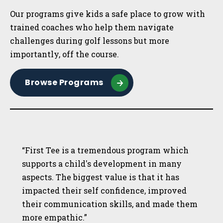
Our programs give kids a safe place to grow with
trained coaches who help them navigate
challenges during golf lessons but more
importantly, off the course.
Browse Programs
“First Tee is a tremendous program which
supports a child's development in many
aspects. The biggest value is that it has
impacted their self confidence, improved
their communication skills, and made them
more empathic.”