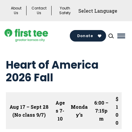
Skip
About
Contact
Youth
to
Us
Us
Safety
content
Donate
Mai
Men
Togg
Heart of America
2026 Fall
$
Age
6:00 –
Aug 17 – Sept 28
Monda
1
s 7-
7:15p
(No class 9/7)
y’s
0
10
m
0