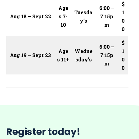
$
Age
6:00 –
Tuesda
1
Aug 18 – Sept 22
s 7-
7:15p
y’s
0
10
m
0
$
6:00 –
Age
Wedne
1
Aug 19 – Sept 23
7:15p
s 11+
sday’s
0
m
0
Register today!